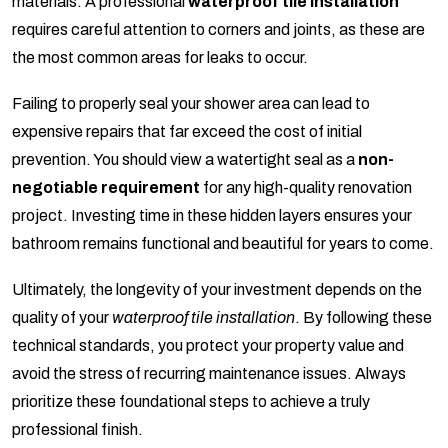
materials. A professional
waterproof tile installation
requires careful attention to corners and joints, as these are
the most common areas for leaks to occur.
Failing to properly seal your shower area can lead to
expensive repairs that far exceed the cost of initial
prevention. You should view a watertight seal as a
non-
negotiable requirement
for any high-quality renovation
project. Investing time in these hidden layers ensures your
bathroom remains functional and beautiful for years to come.
Ultimately, the longevity of your investment depends on the
quality of your
waterproof tile installation
. By following these
technical standards, you protect your property value and
avoid the stress of recurring maintenance issues. Always
prioritize these foundational steps to achieve a truly
professional finish.