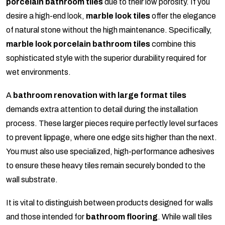
porcelain bathroom tiles
due to their low porosity. If you
desire a high-end look,
marble look tiles
offer the elegance
of natural stone without the high maintenance. Specifically,
marble look porcelain bathroom tiles
combine this
sophisticated style with the superior durability required for
wet environments.
A
bathroom renovation with large format tiles
demands extra attention to detail during the installation
process. These larger pieces require perfectly level surfaces
to prevent lippage, where one edge sits higher than the next.
You must also use specialized, high-performance adhesives
to ensure these heavy tiles remain securely bonded to the
wall substrate.
It is vital to distinguish between products designed for walls
and those intended for
bathroom flooring
. While wall tiles