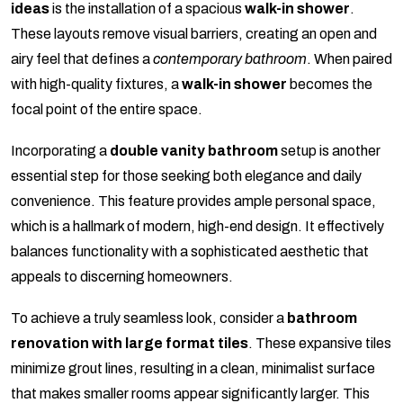
ideas
is the installation of a spacious
walk-in shower
.
These layouts remove visual barriers, creating an open and
airy feel that defines a
contemporary bathroom
. When paired
with high-quality fixtures, a
walk-in shower
becomes the
focal point of the entire space.
Incorporating a
double vanity bathroom
setup is another
essential step for those seeking both elegance and daily
convenience. This feature provides ample personal space,
which is a hallmark of modern, high-end design. It effectively
balances functionality with a sophisticated aesthetic that
appeals to discerning homeowners.
To achieve a truly seamless look, consider a
bathroom
renovation with large format tiles
. These expansive tiles
minimize grout lines, resulting in a clean, minimalist surface
that makes smaller rooms appear significantly larger. This