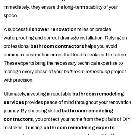
immediately, they ensure the long-term stability of your
space.
A successful
shower renovation
relies on precise
waterproofing and correct drainage installation. Relying on
professional
bathroom contractors
helps you avoid
common construction errors that lead to leaks or tile failure.
These experts bring the necessary technical expertise to
manage every phase of your
bathroom remodeling
project
with precision.
Ultimately, investing in reputable
bathroom remodeling
services
provides peace of mind throughout your renovation
journey. By choosing skilled
bathroom remodeling
contractors
, you protect your home from the pitfalls of DIY
mistakes. Trusting
bathroom remodeling experts