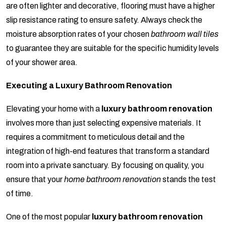
are often lighter and decorative, flooring must have a higher
slip resistance rating to ensure safety. Always check the
moisture absorption rates of your chosen
bathroom wall tiles
to guarantee they are suitable for the specific humidity levels
of your shower area.
Executing a Luxury Bathroom Renovation
Elevating your home with a
luxury bathroom renovation
involves more than just selecting expensive materials. It
requires a commitment to meticulous detail and the
integration of high-end features that transform a standard
room into a private sanctuary. By focusing on quality, you
ensure that your
home bathroom renovation
stands the test
of time.
One of the most popular
luxury bathroom renovation