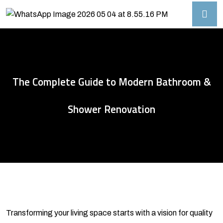
The Complete Guide to Modern Bathroom &
Shower Renovation
Transforming your living space starts with a vision for quality