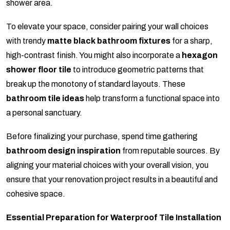
shower area.
To elevate your space, consider pairing your wall choices
with trendy
matte black bathroom fixtures
for a sharp,
high-contrast finish. You might also incorporate a
hexagon
shower floor tile
to introduce geometric patterns that
break up the monotony of standard layouts. These
bathroom tile ideas
help transform a functional space into
a personal sanctuary.
Before finalizing your purchase, spend time gathering
bathroom design inspiration
from reputable sources. By
aligning your material choices with your overall vision, you
ensure that your renovation project results in a beautiful and
cohesive space.
Essential Preparation for Waterproof Tile Installation