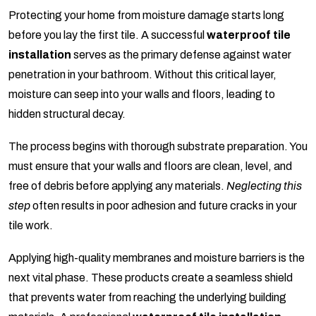
Protecting your home from moisture damage starts long
before you lay the first tile. A successful
waterproof tile
installation
serves as the primary defense against water
penetration in your bathroom. Without this critical layer,
moisture can seep into your walls and floors, leading to
hidden structural decay.
The process begins with thorough substrate preparation. You
must ensure that your walls and floors are clean, level, and
free of debris before applying any materials.
Neglecting this
step
often results in poor adhesion and future cracks in your
tile work.
Applying high-quality membranes and moisture barriers is the
next vital phase. These products create a seamless shield
that prevents water from reaching the underlying building