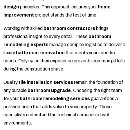
design
principles. This approach ensures your
home
improvement
project stands the test of time.
Working with skilled
bathroom contractors
brings
professional insight to every detail. These
bathroom
remodeling experts
manage complex logistics to deliver a
luxury
bathroom renovation
that meets your specific
needs. Relying on their experience prevents common pitfalls
during the construction phase.
Quality
tile installation services
remain the foundation of
any durable
bathroom upgrade
. Choosing the right team
for your
bathroom remodeling services
guarantees a
polished finish that adds value to your property. These
specialists understand the technical demands of wet
environments.