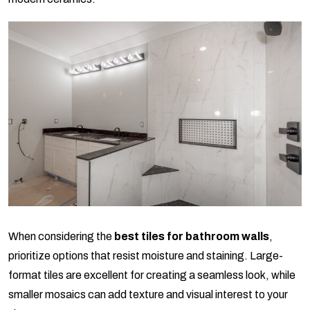
When considering the
best tiles for bathroom walls
,
prioritize options that resist moisture and staining. Large-
format tiles are excellent for creating a seamless look, while
smaller mosaics can add texture and visual interest to your