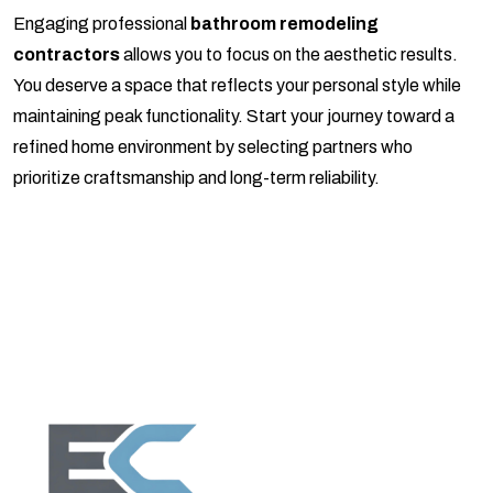
Engaging professional
bathroom remodeling
contractors
allows you to focus on the aesthetic results.
You deserve a space that reflects your personal style while
maintaining peak functionality. Start your journey toward a
refined home environment by selecting partners who
prioritize craftsmanship and long-term reliability.