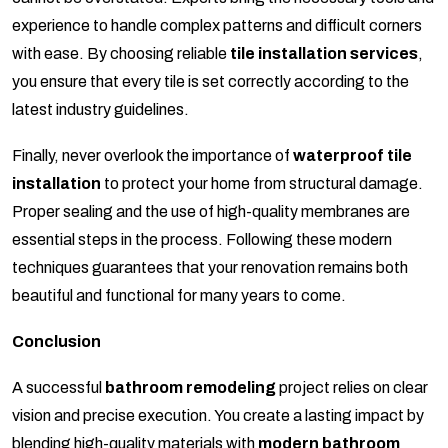
experience to handle complex patterns and difficult corners
with ease. By choosing reliable
tile installation services
,
you ensure that every tile is set correctly according to the
latest industry guidelines.
Finally, never overlook the importance of
waterproof tile
installation
to protect your home from structural damage.
Proper sealing and the use of high-quality membranes are
essential steps in the process. Following these modern
techniques guarantees that your renovation remains both
beautiful and functional for many years to come.
Conclusion
A successful
bathroom remodeling
project relies on clear
vision and precise execution. You create a lasting impact by
blending high-quality materials with
modern bathroom