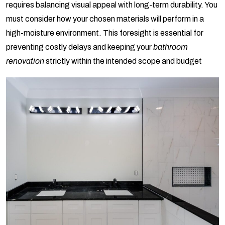
requires balancing visual appeal with long-term durability. You
must consider how your chosen materials will perform in a
high-moisture environment. This foresight is essential for
preventing costly delays and keeping your
bathroom
renovation
strictly within the intended scope and budget