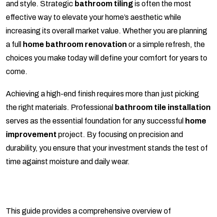
and style. Strategic
bathroom tiling
is often the most
effective way to elevate your home’s aesthetic while
increasing its overall market value. Whether you are planning
a full
home bathroom renovation
or a simple refresh, the
choices you make today will define your comfort for years to
come.
Achieving a high-end finish requires more than just picking
the right materials. Professional
bathroom tile installation
serves as the essential foundation for any successful
home
improvement
project. By focusing on precision and
durability, you ensure that your investment stands the test of
time against moisture and daily wear.
This guide provides a comprehensive overview of