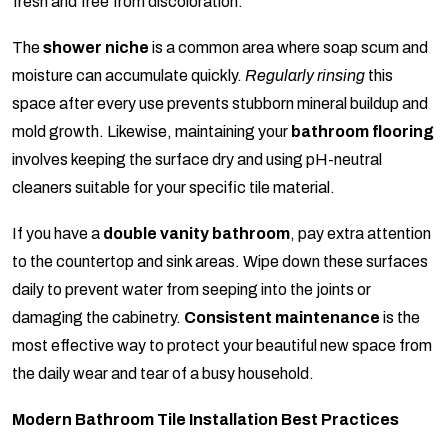
fresh and free from discoloration.
The
shower niche
is a common area where soap scum and
moisture can accumulate quickly.
Regularly rinsing
this
space after every use prevents stubborn mineral buildup and
mold growth. Likewise, maintaining your
bathroom flooring
involves keeping the surface dry and using pH-neutral
cleaners suitable for your specific tile material.
If you have a
double vanity bathroom
, pay extra attention
to the countertop and sink areas. Wipe down these surfaces
daily to prevent water from seeping into the joints or
damaging the cabinetry.
Consistent maintenance
is the
most effective way to protect your beautiful new space from
the daily wear and tear of a busy household.
Modern Bathroom Tile Installation Best Practices