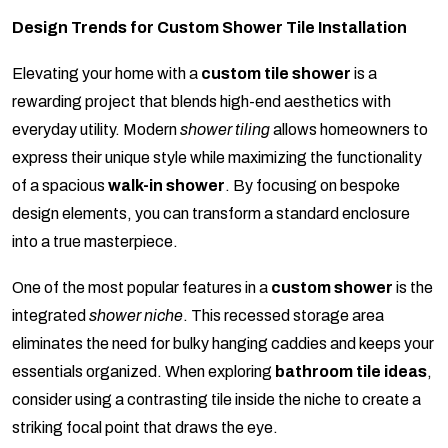
Design Trends for Custom Shower Tile Installation
Elevating your home with a
custom tile shower
is a
rewarding project that blends high-end aesthetics with
everyday utility. Modern
shower tiling
allows homeowners to
express their unique style while maximizing the functionality
of a spacious
walk-in shower
. By focusing on bespoke
design elements, you can transform a standard enclosure
into a true masterpiece.
One of the most popular features in a
custom shower
is the
integrated
shower niche
. This recessed storage area
eliminates the need for bulky hanging caddies and keeps your
essentials organized. When exploring
bathroom tile ideas
,
consider using a contrasting tile inside the niche to create a
striking focal point that draws the eye.