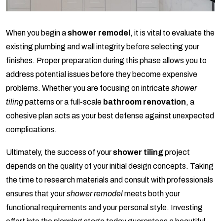
When you begin a
shower remodel
, it is vital to evaluate the
existing plumbing and wall integrity before selecting your
finishes. Proper preparation during this phase allows you to
address potential issues before they become expensive
problems. Whether you are focusing on intricate
shower
tiling
patterns or a full-scale
bathroom renovation
, a
cohesive plan acts as your best defense against unexpected
complications.
Ultimately, the success of your
shower tiling
project
depends on the quality of your initial design concepts. Taking
the time to research materials and consult with professionals
ensures that your
shower remodel
meets both your
functional requirements and your personal style. Investing