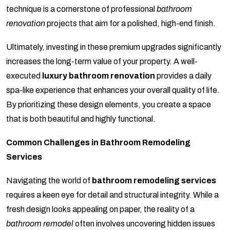
technique is a cornerstone of professional
bathroom
renovation
projects that aim for a polished, high-end finish.
Ultimately, investing in these premium upgrades significantly
increases the long-term value of your property. A well-
executed
luxury bathroom renovation
provides a daily
spa-like experience that enhances your overall quality of life.
By prioritizing these design elements, you create a space
that is both beautiful and highly functional.
Common Challenges in Bathroom Remodeling
Services
Navigating the world of
bathroom remodeling services
requires a keen eye for detail and structural integrity. While a
fresh design looks appealing on paper, the reality of a
bathroom remodel
often involves uncovering hidden issues