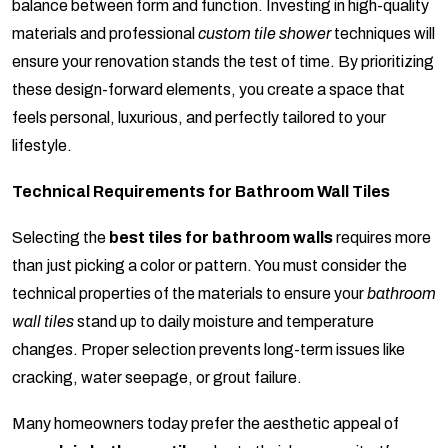
balance between form and function. Investing in high-quality
materials and professional
custom tile shower
techniques will
ensure your renovation stands the test of time. By prioritizing
these design-forward elements, you create a space that
feels personal, luxurious, and perfectly tailored to your
lifestyle.
Technical Requirements for Bathroom Wall Tiles
Selecting the
best tiles for bathroom walls
requires more
than just picking a color or pattern. You must consider the
technical properties of the materials to ensure your
bathroom
wall tiles
stand up to daily moisture and temperature
changes. Proper selection prevents long-term issues like
cracking, water seepage, or grout failure.
Many homeowners today prefer the aesthetic appeal of