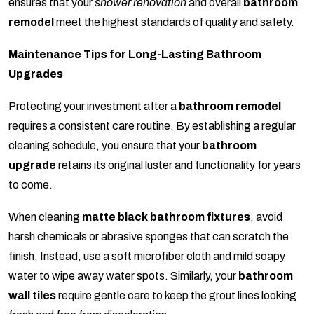
ensures that your
shower renovation
and overall
bathroom
remodel
meet the highest standards of quality and safety.
Maintenance Tips for Long-Lasting Bathroom
Upgrades
Protecting your investment after a
bathroom remodel
requires a consistent care routine. By establishing a regular
cleaning schedule, you ensure that your
bathroom
upgrade
retains its original luster and functionality for years
to come.
When cleaning
matte black bathroom fixtures
, avoid
harsh chemicals or abrasive sponges that can scratch the
finish. Instead, use a soft microfiber cloth and mild soapy
water to wipe away water spots. Similarly, your
bathroom
wall tiles
require gentle care to keep the grout lines looking