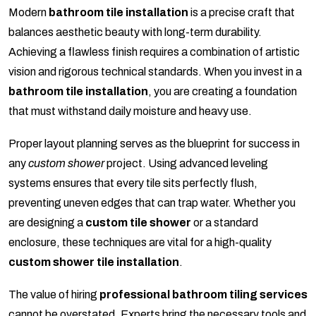
Modern
bathroom tile installation
is a precise craft that
balances aesthetic beauty with long-term durability.
Achieving a flawless finish requires a combination of artistic
vision and rigorous technical standards. When you invest in a
bathroom tile installation
, you are creating a foundation
that must withstand daily moisture and heavy use.
Proper layout planning serves as the blueprint for success in
any
custom shower
project. Using advanced leveling
systems ensures that every tile sits perfectly flush,
preventing uneven edges that can trap water. Whether you
are designing a
custom tile shower
or a standard
enclosure, these techniques are vital for a high-quality
custom shower tile installation
.
The value of hiring
professional bathroom tiling services
cannot be overstated. Experts bring the necessary tools and