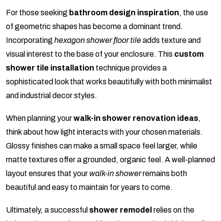
For those seeking
bathroom design inspiration
, the use
of geometric shapes has become a dominant trend.
Incorporating
hexagon shower floor tile
adds texture and
visual interest to the base of your enclosure. This
custom
shower tile installation
technique provides a
sophisticated look that works beautifully with both minimalist
and industrial decor styles.
When planning your
walk-in shower renovation ideas
,
think about how light interacts with your chosen materials.
Glossy finishes can make a small space feel larger, while
matte textures offer a grounded, organic feel. A well-planned
layout ensures that your
walk-in shower
remains both
beautiful and easy to maintain for years to come.
Ultimately, a successful
shower remodel
relies on the