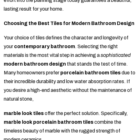
effort into the planning stage today guarantees a beautiful,
lasting result for your home.
Choosing the Best Tiles for Modern Bathroom Design
Your choice of tiles defines the character and longevity of
your
contemporary bathroom
. Selecting the right
materials is the most vital step in achieving a
sophisticated
modern bathroom design
that stands the test of time.
Many homeowners prefer
porcelain bathroom tiles
due to
their incredible durability and low water absorption rates. If
you desire a high-end aesthetic without the maintenance of
natural stone,
marble look tiles
offer the perfect solution. Specifically,
marble look porcelain bathroom tiles
combine the
timeless beauty of marble with the rugged strength of
modern ceramics.