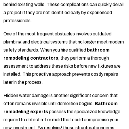
behind existing walls. These complications can quickly derail
a project if they are not identified early by experienced
professionals.
One of the most frequent obstacles involves outdated
plumbing and electrical systems that no longer meet modern
safety standards. When you hire qualified
bathroom
remodeling contractors
, they perform a thorough
assessment to address these risks before new fixtures are
installed. This proactive approach prevents costly repairs
later in the process.
Hidden water damage is another significant concern that
often remains invisible until demolition begins.
Bathroom
remodeling experts
possess the specialized knowledge
required to detect rot or mold that could compromise your
new investment. By resolving these structural concerns