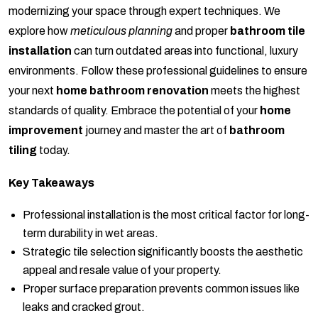
modernizing your space through expert techniques. We
explore how
meticulous planning
and proper
bathroom tile
installation
can turn outdated areas into functional, luxury
environments. Follow these professional guidelines to ensure
your next
home bathroom renovation
meets the highest
standards of quality. Embrace the potential of your
home
improvement
journey and master the art of
bathroom
tiling
today.
Key Takeaways
Professional installation is the most critical factor for long-
term durability in wet areas.
Strategic tile selection significantly boosts the aesthetic
appeal and resale value of your property.
Proper surface preparation prevents common issues like
leaks and cracked grout.