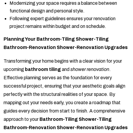
Modernizing your space requires a balance between
functional design and personal style.
Following expert guidelines ensures your renovation
project remains within budget and on schedule.
Planning Your Bathroom-Tiling Shower-Tiling
Bathroom-Renovation Shower-Renovation Upgrades
Transforming your home begins with a clear vision for your
upcoming
bathroom tiling
and
shower renovation
.
Effective planning serves as the foundation for every
successful project, ensuring that your aesthetic goals align
perfectly with the structural realities of your space. By
mapping out your needs early, you create a roadmap that
guides every decision from start to finish. A comprehensive
approach to your
Bathroom-Tiling Shower-Tiling
Bathroom-Renovation Shower-Renovation Upgrades