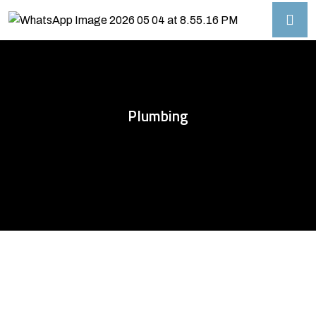
Plumbing