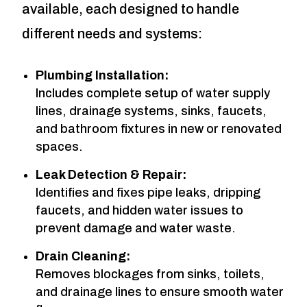
available, each designed to handle
different needs and systems:
Plumbing Installation:
Includes complete setup of water supply
lines, drainage systems, sinks, faucets,
and bathroom fixtures in new or renovated
spaces.
Leak Detection & Repair:
Identifies and fixes pipe leaks, dripping
faucets, and hidden water issues to
prevent damage and water waste.
Drain Cleaning:
Removes blockages from sinks, toilets,
and drainage lines to ensure smooth water