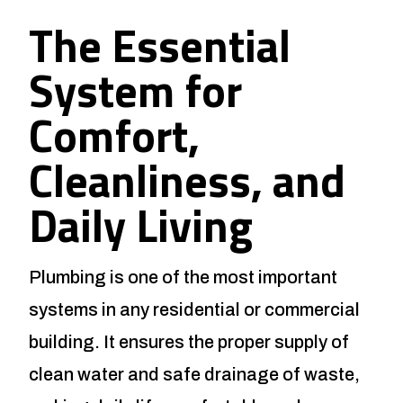
The Essential
System for
Comfort,
Cleanliness, and
Daily Living
Plumbing is one of the most important
systems in any residential or commercial
building. It ensures the proper supply of
clean water and safe drainage of waste,