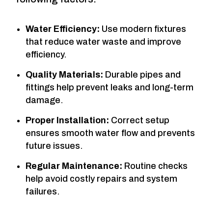
Water Efficiency:
Use modern fixtures
that reduce water waste and improve
efficiency.
Quality Materials:
Durable pipes and
fittings help prevent leaks and long-term
damage.
Proper Installation:
Correct setup
ensures smooth water flow and prevents
future issues.
Regular Maintenance:
Routine checks
help avoid costly repairs and system
failures.