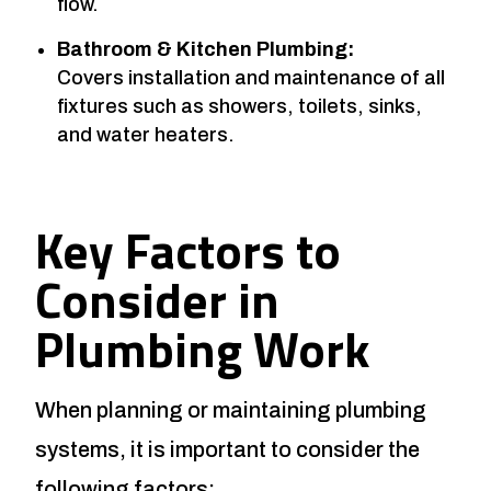
flow.
Bathroom & Kitchen Plumbing:
Covers installation and maintenance of all
fixtures such as showers, toilets, sinks,
and water heaters.
Key Factors to
Consider in
Plumbing Work
When planning or maintaining plumbing
systems, it is important to consider the
following factors: