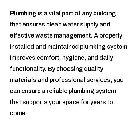
Plumbing is a vital part of any building
that ensures clean water supply and
effective waste management. A properly
installed and maintained plumbing system
improves comfort, hygiene, and daily
functionality. By choosing quality
materials and professional services, you
can ensure a reliable plumbing system
that supports your space for years to
come.