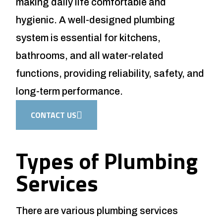
making daily life comfortable and
hygienic. A well-designed plumbing
system is essential for kitchens,
bathrooms, and all water-related
functions, providing reliability, safety, and
long-term performance.
CONTACT US
Types of Plumbing
Services
There are various plumbing services