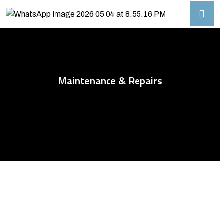
Maintenance & Repairs