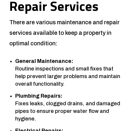
Repair Services
There are various maintenance and repair
services available to keep a property in
optimal condition:
General Maintenance:
Routine inspections and small fixes that
help prevent larger problems and maintain
overall functionality.
Plumbing Repairs:
Fixes leaks, clogged drains, and damaged
pipes to ensure proper water flow and
hygiene.
Electrical Repairs: