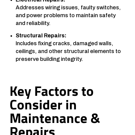
Addresses wiring issues, faulty switches,
and power problems to maintain safety
and reliability.
Structural Repairs:
Includes fixing cracks, damaged walls,
ceilings, and other structural elements to
preserve building integrity.
Key Factors to
Consider in
Maintenance &
Repairs