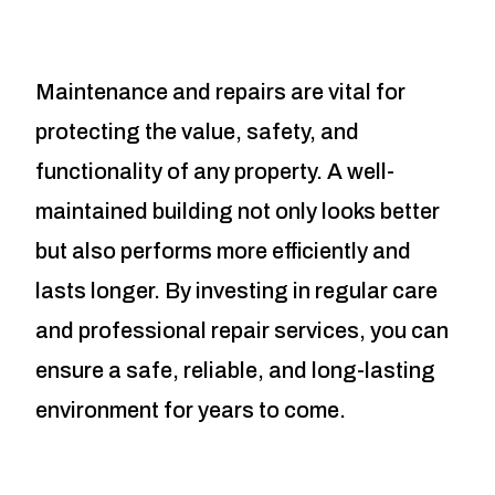
Maintenance and repairs are vital for
protecting the value, safety, and
functionality of any property. A well-
maintained building not only looks better
but also performs more efficiently and
lasts longer. By investing in regular care
and professional repair services, you can
ensure a safe, reliable, and long-lasting
environment for years to come.