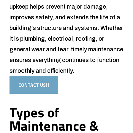
upkeep helps prevent major damage,
improves safety, and extends the life of a
building’s structure and systems. Whether
it is plumbing, electrical, roofing, or
general wear and tear, timely maintenance
ensures everything continues to function
smoothly and efficiently.
CONTACT US
Types of
Maintenance &