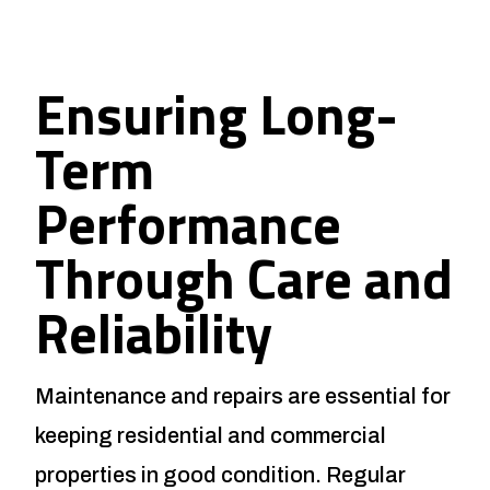
Ensuring Long-
Term
Performance
Through Care and
Reliability
Maintenance and repairs are essential for
keeping residential and commercial
properties in good condition. Regular