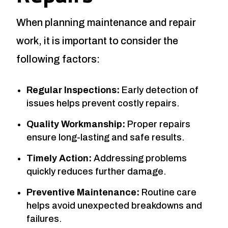
When planning maintenance and repair
work, it is important to consider the
following factors:
Regular Inspections:
Early detection of
issues helps prevent costly repairs.
Quality Workmanship:
Proper repairs
ensure long-lasting and safe results.
Timely Action:
Addressing problems
quickly reduces further damage.
Preventive Maintenance:
Routine care
helps avoid unexpected breakdowns and
failures.