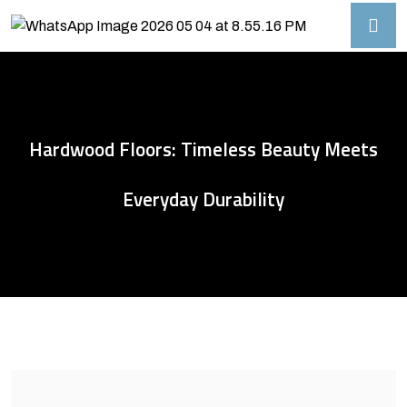
Hardwood Floors: Timeless Beauty Meets
Everyday Durability