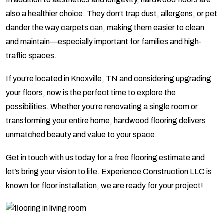
also a healthier choice. They don’t trap dust, allergens, or pet
dander the way carpets can, making them easier to clean
and maintain—especially important for families and high-
traffic spaces.
If you’re located in Knoxville, TN and considering upgrading
your floors, now is the perfect time to explore the
possibilities. Whether you’re renovating a single room or
transforming your entire home, hardwood flooring delivers
unmatched beauty and value to your space.
Get in touch with us today for a free flooring estimate and
let’s bring your vision to life. Experience Construction LLC is
known for floor installation, we are ready for your project!