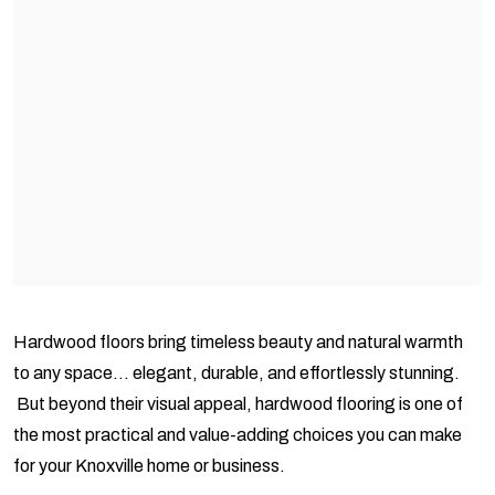
Hardwood floors bring timeless beauty and natural warmth
to any space… elegant, durable, and effortlessly stunning.
But beyond their visual appeal, hardwood flooring is one of
the most practical and value-adding choices you can make
for your Knoxville home or business.