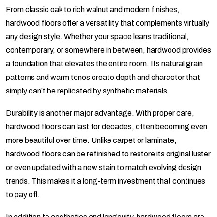
From classic oak to rich walnut and modern finishes,
hardwood floors offer a versatility that complements virtually
any design style. Whether your space leans traditional,
contemporary, or somewhere in between, hardwood provides
a foundation that elevates the entire room. Its natural grain
patterns and warm tones create depth and character that
simply can’t be replicated by synthetic materials.
Durability is another major advantage. With proper care,
hardwood floors can last for decades, often becoming even
more beautiful over time. Unlike carpet or laminate,
hardwood floors can be refinished to restore its original luster
or even updated with a new stain to match evolving design
trends. This makes it a long-term investment that continues
to pay off.
In addition to aesthetics and longevity, hardwood floors are