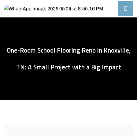
One-Room School Flooring Reno in Knoxville,
TN: A Small Project with a Big Impact