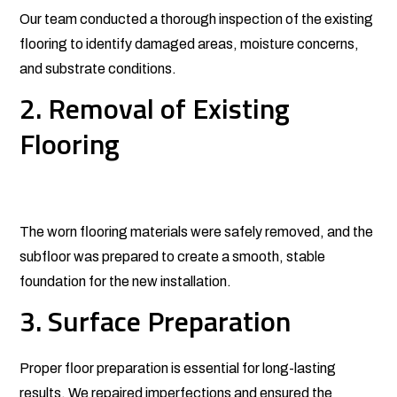
Our team conducted a thorough inspection of the existing
flooring to identify damaged areas, moisture concerns,
and substrate conditions.
2. Removal of Existing
Flooring
The worn flooring materials were safely removed, and the
subfloor was prepared to create a smooth, stable
foundation for the new installation.
3. Surface Preparation
Proper floor preparation is essential for long-lasting
results. We repaired imperfections and ensured the