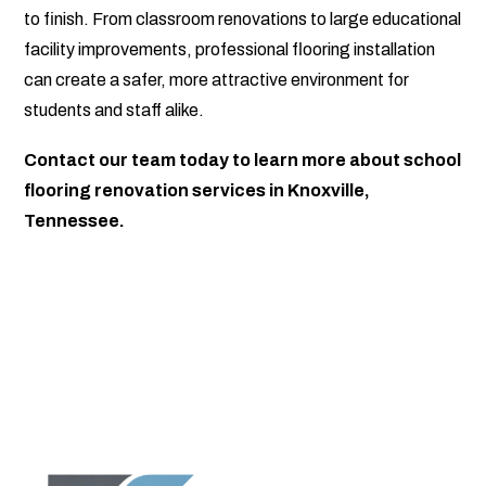
to finish. From classroom renovations to large educational
facility improvements, professional flooring installation
can create a safer, more attractive environment for
students and staff alike.
Contact our team today to learn more about school
flooring renovation services in Knoxville,
Tennessee.