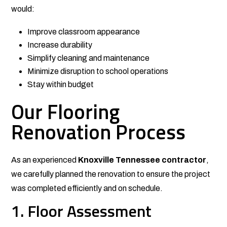
would:
Improve classroom appearance
Increase durability
Simplify cleaning and maintenance
Minimize disruption to school operations
Stay within budget
Our Flooring
Renovation Process
As an experienced
Knoxville Tennessee contractor
,
we carefully planned the renovation to ensure the project
was completed efficiently and on schedule.
1. Floor Assessment