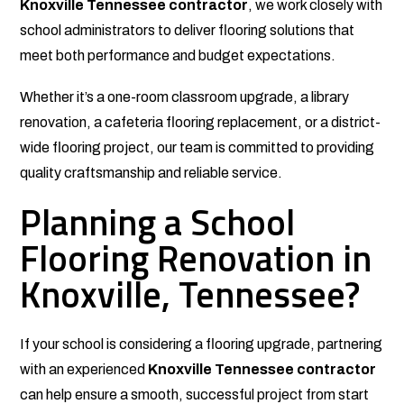
Knoxville Tennessee contractor
, we work closely with
school administrators to deliver flooring solutions that
meet both performance and budget expectations.
Whether it’s a one-room classroom upgrade, a library
renovation, a cafeteria flooring replacement, or a district-
wide flooring project, our team is committed to providing
quality craftsmanship and reliable service.
Planning a School
Flooring Renovation in
Knoxville, Tennessee?
If your school is considering a flooring upgrade, partnering
with an experienced
Knoxville Tennessee contractor
can help ensure a smooth, successful project from start