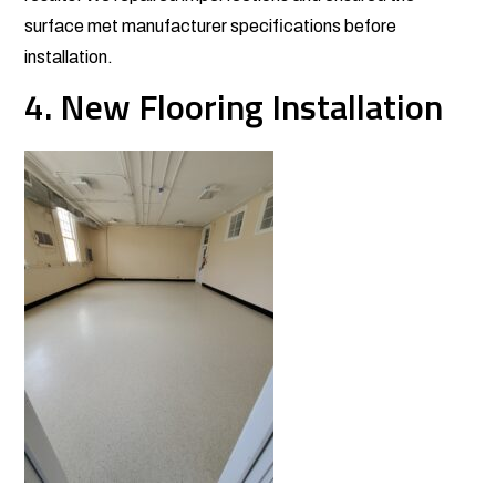
surface met manufacturer specifications before
installation.
4. New Flooring Installation