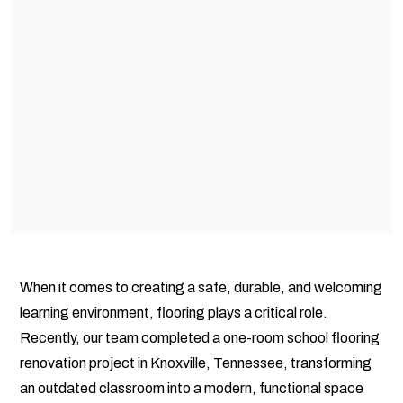
When it comes to creating a safe, durable, and welcoming
learning environment, flooring plays a critical role.
Recently, our team completed a one-room school flooring
renovation project in Knoxville, Tennessee, transforming
an outdated classroom into a modern, functional space