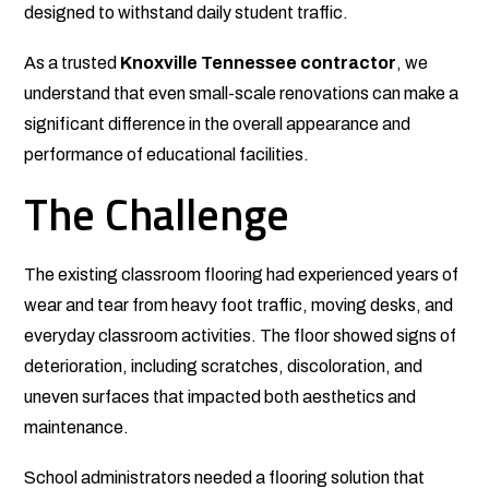
designed to withstand daily student traffic.
As a trusted
Knoxville Tennessee contractor
, we
understand that even small-scale renovations can make a
significant difference in the overall appearance and
performance of educational facilities.
The Challenge
The existing classroom flooring had experienced years of
wear and tear from heavy foot traffic, moving desks, and
everyday classroom activities. The floor showed signs of
deterioration, including scratches, discoloration, and
uneven surfaces that impacted both aesthetics and
maintenance.
School administrators needed a flooring solution that