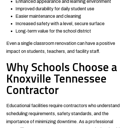
Enhanced appearance and learning environment
Improved durability for daily student use
Easier maintenance and cleaning
Increased safety with a level, secure surface
Long-term value for the school district
Even a single classroom renovation can have a positive
impact on students, teachers, and facility staff.
Why Schools Choose a
Knoxville Tennessee
Contractor
Educational facilities require contractors who understand
scheduling requirements, safety standards, and the
importance of minimizing downtime. As a professional