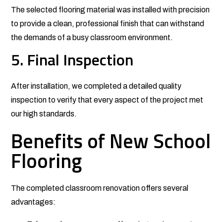
The selected flooring material was installed with precision
to provide a clean, professional finish that can withstand
the demands of a busy classroom environment.
5. Final Inspection
After installation, we completed a detailed quality
inspection to verify that every aspect of the project met
our high standards.
Benefits of New School
Flooring
The completed classroom renovation offers several
advantages: