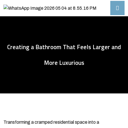
Creating a Bathroom That Feels Larger and
More Luxurious
Transforming a cramped residential space into a