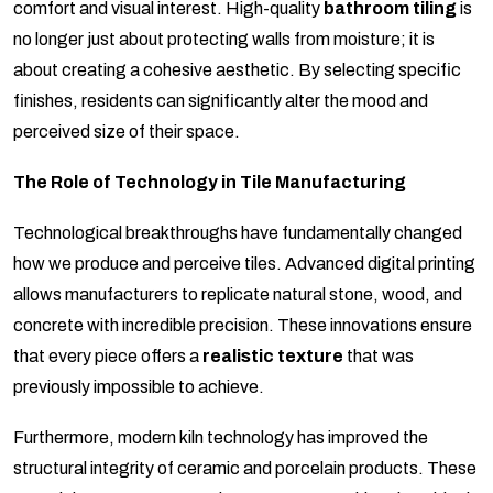
comfort and visual interest. High-quality
bathroom tiling
is
no longer just about protecting walls from moisture; it is
about creating a cohesive aesthetic. By selecting specific
finishes, residents can significantly alter the mood and
perceived size of their space.
The Role of Technology in Tile Manufacturing
Technological breakthroughs have fundamentally changed
how we produce and perceive tiles. Advanced digital printing
allows manufacturers to replicate natural stone, wood, and
concrete with incredible precision. These innovations ensure
that every piece offers a
realistic texture
that was
previously impossible to achieve.
Furthermore, modern kiln technology has improved the
structural integrity of ceramic and porcelain products. These