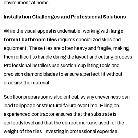
environment at home.
Installation Challenges and Professional Solutions
While the visual appeal is undeniable, working with
large
format bathroom tiles
requires specialized skills and
equipment. These tiles are often heavy and fragile, making
them difficult to handle during the layout and cutting process.
Professional installers use suction-cup lifting tools and
precision diamond blades to ensure a perfect fit without
cracking the material.
Subfloor preparation is also critical, as any unevenness can
lead to lippage or structural failure over time. Hiring an
experienced contractor ensures that the substrate is
perfectly level and that the correct mortar is used for the
weight of the tiles. Investing in professional expertise