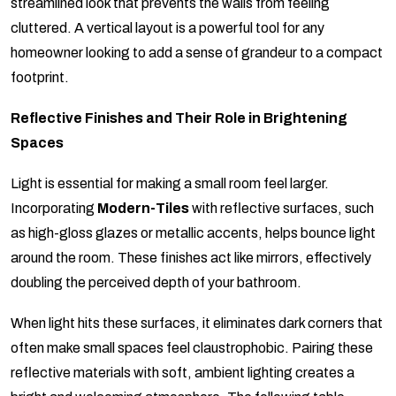
streamlined look that prevents the walls from feeling
cluttered. A vertical layout is a powerful tool for any
homeowner looking to add a sense of grandeur to a compact
footprint.
Reflective Finishes and Their Role in Brightening
Spaces
Light is essential for making a small room feel larger.
Incorporating
Modern-Tiles
with reflective surfaces, such
as high-gloss glazes or metallic accents, helps bounce light
around the room. These finishes act like mirrors, effectively
doubling the perceived depth of your bathroom.
When light hits these surfaces, it eliminates dark corners that
often make small spaces feel claustrophobic. Pairing these
reflective materials with soft, ambient lighting creates a