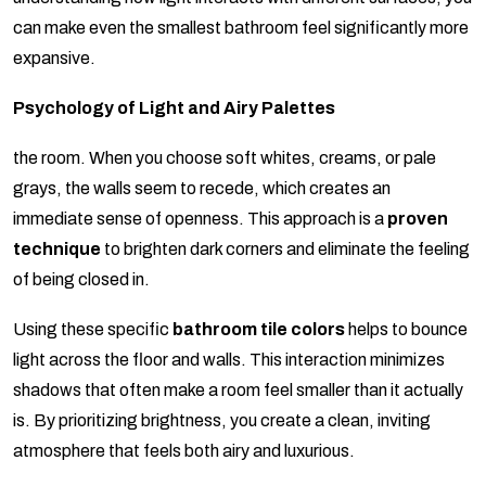
can make even the smallest bathroom feel significantly more
expansive.
Psychology of Light and Airy Palettes
the room. When you choose soft whites, creams, or pale
grays, the walls seem to recede, which creates an
immediate sense of openness. This approach is a
proven
technique
to brighten dark corners and eliminate the feeling
of being closed in.
Using these specific
bathroom tile colors
helps to bounce
light across the floor and walls. This interaction minimizes
shadows that often make a room feel smaller than it actually
is. By prioritizing brightness, you create a clean, inviting
atmosphere that feels both airy and luxurious.