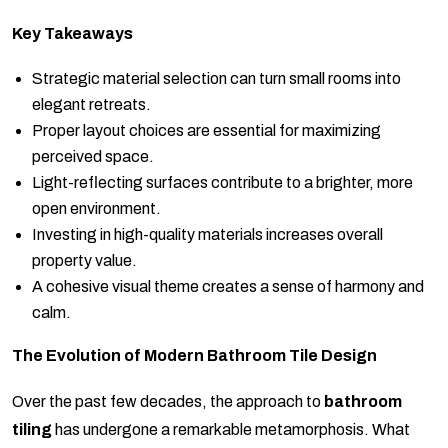
Key Takeaways
Strategic material selection can turn small rooms into
elegant retreats.
Proper layout choices are essential for maximizing
perceived space.
Light-reflecting surfaces contribute to a brighter, more
open environment.
Investing in high-quality materials increases overall
property value.
A cohesive visual theme creates a sense of harmony and
calm.
The Evolution of Modern Bathroom Tile Design
Over the past few decades, the approach to
bathroom
tiling
has undergone a remarkable metamorphosis. What