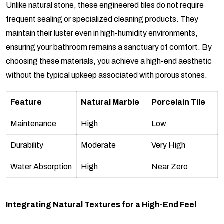
Unlike natural stone, these engineered tiles do not require
frequent sealing or specialized cleaning products. They
maintain their luster even in high-humidity environments,
ensuring your bathroom remains a sanctuary of comfort. By
choosing these materials, you achieve a high-end aesthetic
without the typical upkeep associated with porous stones.
Feature
Natural Marble
Porcelain Tile
Maintenance
High
Low
Durability
Moderate
Very High
Water Absorption
High
Near Zero
Integrating Natural Textures for a High-End Feel