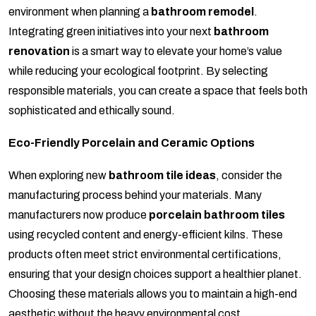
environment when planning a
bathroom remodel
.
Integrating green initiatives into your next
bathroom
renovation
is a smart way to elevate your home’s value
while reducing your ecological footprint. By selecting
responsible materials, you can create a space that feels both
sophisticated and ethically sound.
Eco-Friendly Porcelain and Ceramic Options
When exploring new
bathroom tile ideas
, consider the
manufacturing process behind your materials. Many
manufacturers now produce
porcelain bathroom tiles
using recycled content and energy-efficient kilns. These
products often meet strict environmental certifications,
ensuring that your design choices support a healthier planet.
Choosing these materials allows you to maintain a high-end
aesthetic without the heavy environmental cost.