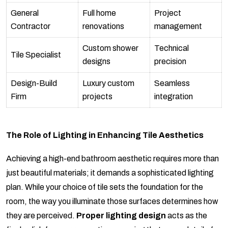
General
Full home
Project
Contractor
renovations
management
Custom shower
Technical
Tile Specialist
designs
precision
Design-Build
Luxury custom
Seamless
Firm
projects
integration
The Role of Lighting in Enhancing Tile Aesthetics
Achieving a high-end bathroom aesthetic requires more than
just beautiful materials; it demands a sophisticated lighting
plan. While your choice of tile sets the foundation for the
room, the way you illuminate those surfaces determines how
they are perceived.
Proper lighting design
acts as the