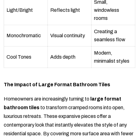
Small,
Light/Bright
Reflects light
windowless
rooms
Creating a
Monochromatic
Visual continuity
seamless flow
Modern,
Cool Tones
Adds depth
minimalist styles
The Impact of Large Format Bathroom Tiles
Homeowners are increasingly turning to
large format
bathroom tiles
to transform cramped rooms into open,
luxurious retreats. These expansive pieces offer a
contemporary look that instantly elevates the style of any
residential space. By covering more surface area with fewer