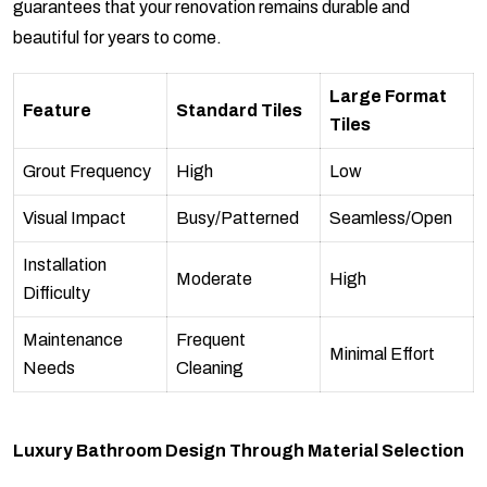
guarantees that your renovation remains durable and
beautiful for years to come.
Large Format
Feature
Standard Tiles
Tiles
Grout Frequency
High
Low
Visual Impact
Busy/Patterned
Seamless/Open
Installation
Moderate
High
Difficulty
Maintenance
Frequent
Minimal Effort
Needs
Cleaning
Luxury Bathroom Design Through Material Selection