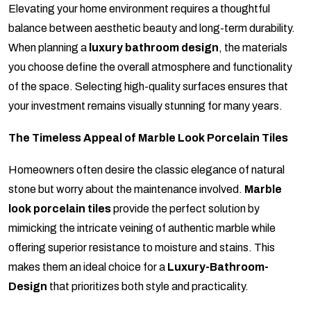
Elevating your home environment requires a thoughtful
balance between aesthetic beauty and long-term durability.
When planning a
luxury bathroom design
, the materials
you choose define the overall atmosphere and functionality
of the space. Selecting high-quality surfaces ensures that
your investment remains visually stunning for many years.
The Timeless Appeal of Marble Look Porcelain Tiles
Homeowners often desire the classic elegance of natural
stone but worry about the maintenance involved.
Marble
look porcelain tiles
provide the perfect solution by
mimicking the intricate veining of authentic marble while
offering superior resistance to moisture and stains. This
makes them an ideal choice for a
Luxury-Bathroom-
Design
that prioritizes both style and practicality.