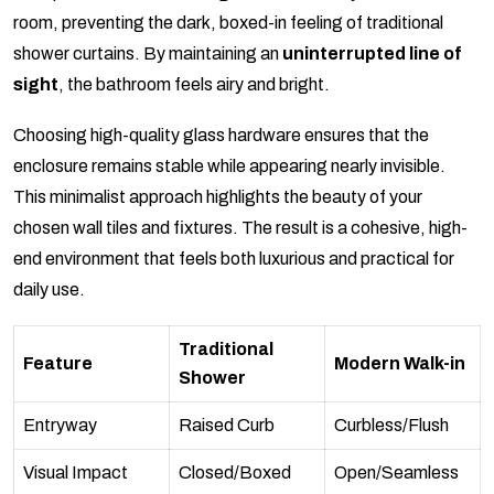
room, preventing the dark, boxed-in feeling of traditional
shower curtains. By maintaining an
uninterrupted line of
sight
, the bathroom feels airy and bright.
Choosing high-quality glass hardware ensures that the
enclosure remains stable while appearing nearly invisible.
This minimalist approach highlights the beauty of your
chosen wall tiles and fixtures. The result is a cohesive, high-
end environment that feels both luxurious and practical for
daily use.
Traditional
Feature
Modern Walk-in
Shower
Entryway
Raised Curb
Curbless/Flush
Visual Impact
Closed/Boxed
Open/Seamless