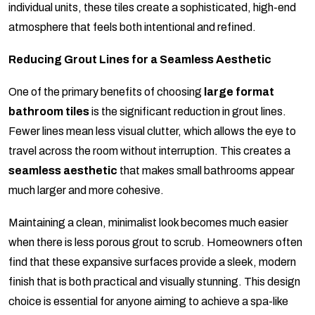
individual units, these tiles create a sophisticated, high-end
atmosphere that feels both intentional and refined.
Reducing Grout Lines for a Seamless Aesthetic
One of the primary benefits of choosing
large format
bathroom tiles
is the significant reduction in grout lines.
Fewer lines mean less visual clutter, which allows the eye to
travel across the room without interruption. This creates a
seamless aesthetic
that makes small bathrooms appear
much larger and more cohesive.
Maintaining a clean, minimalist look becomes much easier
when there is less porous grout to scrub. Homeowners often
find that these expansive surfaces provide a sleek, modern
finish that is both practical and visually stunning. This design
choice is essential for anyone aiming to achieve a spa-like