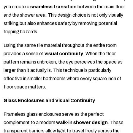
you create a
seamless transition
between the main floor
and the shower area. This design choice is not only visually
striking but also enhances safety by removing potential
tripping hazards.
Using the same tile material throughout the entire room
provides a sense of
visual continuity
. When the floor
pattern remains unbroken, the eye perceives the space as
larger than it actually is. This technique is particularly
effective in smaller bathrooms where every square inch of
floor space matters.
Glass Enclosures and Visual Continuity
Frameless glass enclosures serve as the perfect
complement to a modern
walk-in shower design
. These
transparent barriers allow light to travel freely across the