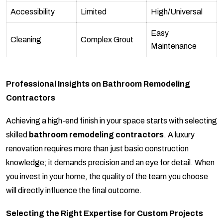
Accessibility
Limited
High/Universal
Easy
Cleaning
Complex Grout
Maintenance
Professional Insights on Bathroom Remodeling
Contractors
Achieving a high-end finish in your space starts with selecting
skilled
bathroom remodeling contractors
. A luxury
renovation requires more than just basic construction
knowledge; it demands precision and an eye for detail. When
you invest in your home, the quality of the team you choose
will directly influence the final outcome.
Selecting the Right Expertise for Custom Projects