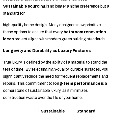
Sustainable sourcing
is no longer a niche preference but a
standard for
high-quality home design. Many designers now prioritize
these options to ensure that every
bathroom renovation
ideas
project aligns with modern green building standards.
Longevity and Durability as Luxury Features
True luxury is defined by the ability of a material to stand the
test of time. By selecting high-quality, durable surfaces, you
significantly reduce the need for frequent replacements and
repairs. This commitment to
long-term performance
is a
cornerstone of sustainable luxury, as it minimizes
construction waste over the life of your home.
Sustainable
Standard