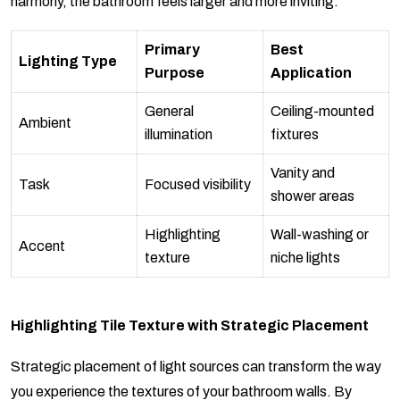
harmony, the bathroom feels larger and more inviting.
Primary
Best
Lighting Type
Purpose
Application
General
Ceiling-mounted
Ambient
illumination
fixtures
Vanity and
Task
Focused visibility
shower areas
Highlighting
Wall-washing or
Accent
texture
niche lights
Highlighting Tile Texture with Strategic Placement
Strategic placement of light sources can transform the way
you experience the textures of your bathroom walls. By