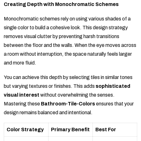
Creating Depth with Monochromatic Schemes
Monochromatic schemes rely on using various shades of a
single color to build a cohesive look. This design strategy
removes visual clutter by preventing harsh transitions
between the floor and the walls. When the eye moves across
a room without interruption, the space naturally feels larger
and more fluid.
You can achieve this depth by selecting tiles in similar tones
but varying textures or finishes. This adds
sophisticated
visual interest
without overwhelming the senses.
Mastering these
Bathroom-Tile-Colors
ensures that your
design remains balanced and intentional.
Color Strategy
Primary Benefit
Best For