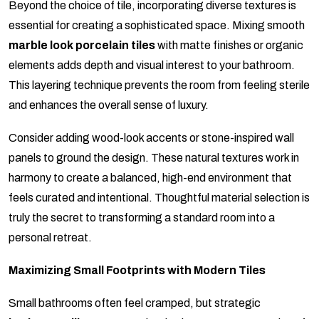
Beyond the choice of tile, incorporating diverse textures is
essential for creating a sophisticated space. Mixing smooth
marble look porcelain tiles
with matte finishes or organic
elements adds depth and visual interest to your bathroom.
This layering technique prevents the room from feeling sterile
and enhances the overall sense of luxury.
Consider adding wood-look accents or stone-inspired wall
panels to ground the design. These natural textures work in
harmony to create a balanced, high-end environment that
feels curated and intentional. Thoughtful material selection is
truly the secret to transforming a standard room into a
personal retreat.
Maximizing Small Footprints with Modern Tiles
Small bathrooms often feel cramped, but strategic