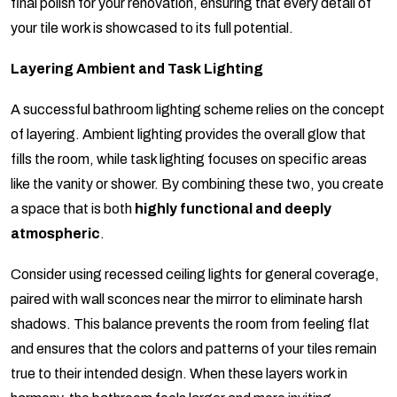
final polish for your renovation, ensuring that every detail of
your tile work is showcased to its full potential.
Layering Ambient and Task Lighting
A successful bathroom lighting scheme relies on the concept
of layering. Ambient lighting provides the overall glow that
fills the room, while task lighting focuses on specific areas
like the vanity or shower. By combining these two, you create
a space that is both
highly functional and deeply
atmospheric
.
Consider using recessed ceiling lights for general coverage,
paired with wall sconces near the mirror to eliminate harsh
shadows. This balance prevents the room from feeling flat
and ensures that the colors and patterns of your tiles remain
true to their intended design. When these layers work in