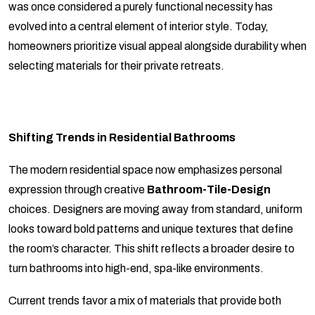
was once considered a purely functional necessity has
evolved into a central element of interior style. Today,
homeowners prioritize visual appeal alongside durability when
selecting materials for their private retreats.
Shifting Trends in Residential Bathrooms
The modern residential space now emphasizes personal
expression through creative
Bathroom-Tile-Design
choices. Designers are moving away from standard, uniform
looks toward bold patterns and unique textures that define
the room’s character. This shift reflects a broader desire to
turn bathrooms into high-end, spa-like environments.
Current trends favor a mix of materials that provide both