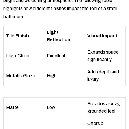
bright and welcoming atmosphere. The following table
highlights how different finishes impact the feel of a small
bathroom.
Light
Tile Finish
Visual Impact
Reflection
Expands space
High-Gloss
Excellent
significantly
Adds depth and
Metallic Glaze
High
luxury
Provides a cozy,
Matte
Low
grounded feel
Offers a