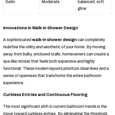
Satin
Moderate
balanced, soft
glow
Innovations in Walk-in Shower Design
A sophisticated
walk-in shower design
can completely
redefine the utility and aesthetic of your home. By moving
away from bulky, enclosed stalls, homeowners can create a
spa-like retreat that feels both expansive and highly
functional. These modern layouts prioritize clean lines and a
sense of openness that transforms the entire bathroom
experience.
Curbless Entries and Continuous Flooring
The most significant shift in current bathroom trends is the
move toward curbless entries. By eliminating the threshold,