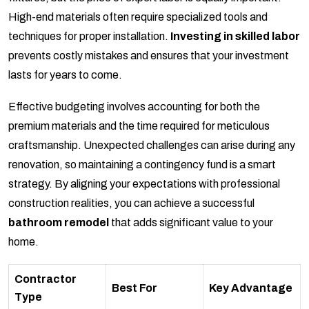
High-end materials often require specialized tools and
techniques for proper installation.
Investing in skilled labor
prevents costly mistakes and ensures that your investment
lasts for years to come.
Effective budgeting involves accounting for both the
premium materials and the time required for meticulous
craftsmanship. Unexpected challenges can arise during any
renovation, so maintaining a contingency fund is a smart
strategy. By aligning your expectations with professional
construction realities, you can achieve a successful
bathroom remodel
that adds significant value to your
home.
Contractor
Best For
Key Advantage
Type