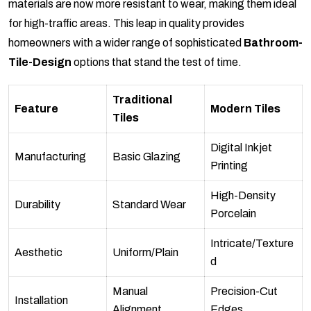
materials are now more resistant to wear, making them ideal
for high-traffic areas. This leap in quality provides
homeowners with a wider range of sophisticated
Bathroom-
Tile-Design
options that stand the test of time.
Traditional
Feature
Modern Tiles
Tiles
Digital Inkjet
Manufacturing
Basic Glazing
Printing
High-Density
Durability
Standard Wear
Porcelain
Intricate/Texture
Aesthetic
Uniform/Plain
d
Manual
Precision-Cut
Installation
Alignment
Edges