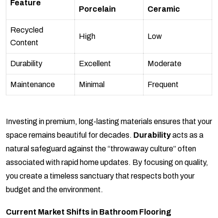
Feature
Porcelain
Ceramic
Recycled
High
Low
Content
Durability
Excellent
Moderate
Maintenance
Minimal
Frequent
Investing in premium, long-lasting materials ensures that your
space remains beautiful for decades.
Durability
acts as a
natural safeguard against the “throwaway culture” often
associated with rapid home updates. By focusing on quality,
you create a timeless sanctuary that respects both your
budget and the environment.
Current Market Shifts in Bathroom Flooring