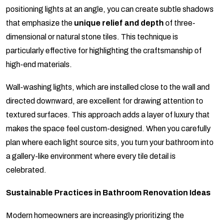
positioning lights at an angle, you can create subtle shadows
that emphasize the
unique relief and depth
of three-
dimensional or natural stone tiles. This technique is
particularly effective for highlighting the craftsmanship of
high-end materials.
Wall-washing lights, which are installed close to the wall and
directed downward, are excellent for drawing attention to
textured surfaces. This approach adds a layer of luxury that
makes the space feel custom-designed. When you carefully
plan where each light source sits, you turn your bathroom into
a gallery-like environment where every tile detail is
celebrated.
Sustainable Practices in Bathroom Renovation Ideas
Modern homeowners are increasingly prioritizing the