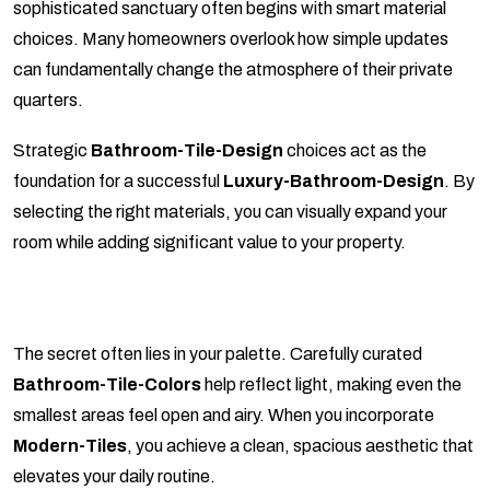
sophisticated sanctuary often begins with smart material
choices. Many homeowners overlook how simple updates
can fundamentally change the atmosphere of their private
quarters.
Strategic
Bathroom-Tile-Design
choices act as the
foundation for a successful
Luxury-Bathroom-Design
. By
selecting the right materials, you can visually expand your
room while adding significant value to your property.
The secret often lies in your palette. Carefully curated
Bathroom-Tile-Colors
help reflect light, making even the
smallest areas feel open and airy. When you incorporate
Modern-Tiles
, you achieve a clean, spacious aesthetic that
elevates your daily routine.