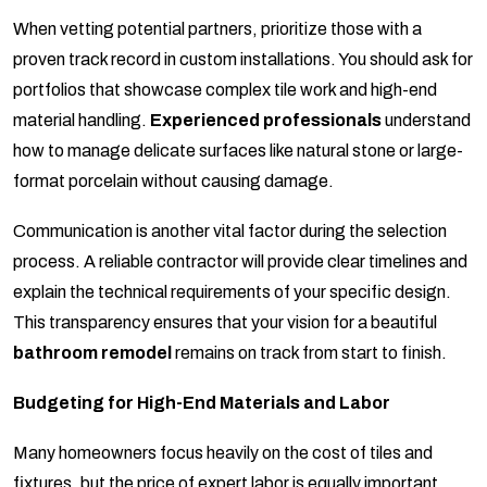
When vetting potential partners, prioritize those with a
proven track record in custom installations. You should ask for
portfolios that showcase complex tile work and high-end
material handling.
Experienced professionals
understand
how to manage delicate surfaces like natural stone or large-
format porcelain without causing damage.
Communication is another vital factor during the selection
process. A reliable contractor will provide clear timelines and
explain the technical requirements of your specific design.
This transparency ensures that your vision for a beautiful
bathroom remodel
remains on track from start to finish.
Budgeting for High-End Materials and Labor
Many homeowners focus heavily on the cost of tiles and
fixtures, but the price of expert labor is equally important.