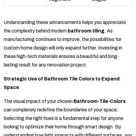
Understanding these advancements helps you appreciate
the complexity behind modern
bathroom tiling
. As
manufacturing continues to improve, the possibilities for
custom home design will only expand further. Investing in
these high-tech materials ensures a beautiful and long-
lasting result for any renovation project.
Strategic Use of Bathroom Tile Colors to Expand
Space
The visual impact of your chosen
Bathroom-Tile-Colors
can completely redefine the boundaries of your space.
Selecting the right hues is a fundamental step for anyone
looking to optimize their home through smart design. By
understanding how light interacts with different surfaces, you