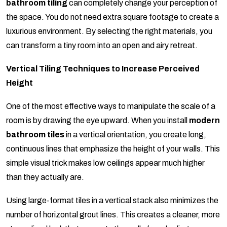
bathroom tiling
can completely change your perception of
the space. You do not need extra square footage to create a
luxurious environment. By selecting the right materials, you
can transform a tiny room into an open and airy retreat.
Vertical Tiling Techniques to Increase Perceived
Height
One of the most effective ways to manipulate the scale of a
room is by drawing the eye upward. When you install
modern
bathroom tiles
in a vertical orientation, you create long,
continuous lines that emphasize the height of your walls. This
simple visual trick makes low ceilings appear much higher
than they actually are.
Using large-format tiles in a vertical stack also minimizes the
number of horizontal grout lines. This creates a cleaner, more