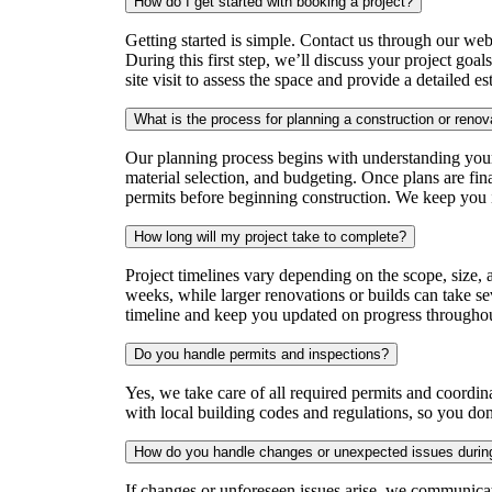
How do I get started with booking a project?
Getting started is simple. Contact us through our websi
During this first step, we’ll discuss your project goal
site visit to assess the space and provide a detailed es
What is the process for planning a construction or renov
Our planning process begins with understanding your
material selection, and budgeting. Once plans are fin
permits before beginning construction. We keep you 
How long will my project take to complete?
Project timelines vary depending on the scope, size,
weeks, while larger renovations or builds can take se
timeline and keep you updated on progress throughout
Do you handle permits and inspections?
Yes, we take care of all required permits and coordi
with local building codes and regulations, so you don
How do you handle changes or unexpected issues during
If changes or unforeseen issues arise, we communica