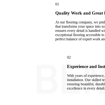
01
Quality Work and Great 
At our flooring company, we prid
that transforms your space into 
ensures every detail is handled w
exceptional flooring accessible 
perfect balance of expert work an
BEN
02
Experience and Inst
With years of experience, 
installation. Our skilled t
ensuring beautiful, durable
excellence in every detail