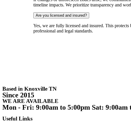
timeline impacts. We prioritize transparency and wo
Are you licensed and insured?
Yes, we are fully licensed and insured. This protects
professional and legal standards.
Based in Knoxville TN
Since 2015
WE ARE AVAILABLE
Mon - Fri: 9:00am to 5:00pm Sat: 9:00am 
Useful Links