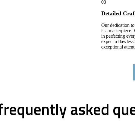
03
Detailed Cra
Our dedication to
is a masterpiece. 
in perfecting ever
expect a flawless 
exceptional attenti
frequently asked qu