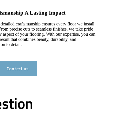
ftsmanship A Lasting Impact
 detailed craftsmanship ensures every floor we install
From precise cuts to seamless finishes, we take pride
y aspect of your flooring. With our expertise, you can
result that combines beauty, durability, and
on to detail.
Contect us
estion