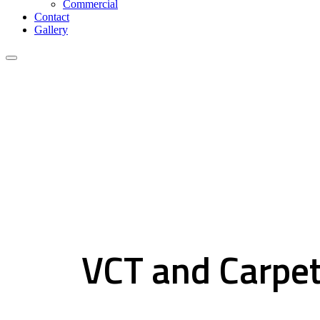
Commercial
Contact
Gallery
VCT and Carpet Tiles
VCT and Carpet