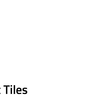
VCT and Carpet Tiles
 Tiles