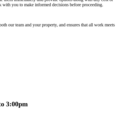
rk with you to make informed decisions before proceeding.
 both our team and your property, and ensures that all work meets
to 3:00pm​