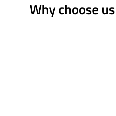
Why choose us