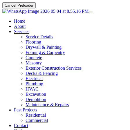
Cancel Preloader
Home
About
Services
Service Details
Flooring
Drywall & Painting
Framing & Carpentry
Concrete
Masonry
Exterior Construction Services
Decks & Fencing
Electrical
Plumbing
HVAC
Excavation
Demolition
Maintenance & Repairs
Past Projects
Residential
Commercial
Contact