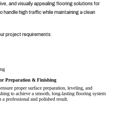
ve, and visually appealing flooring solutions for
o handle high traffic while maintaining a clean
our project requirements.
or Preparation & Finishing
ensure proper surface preparation, leveling, and
ishing to achieve a smooth, long-lasting flooring system
h a professional and polished result.