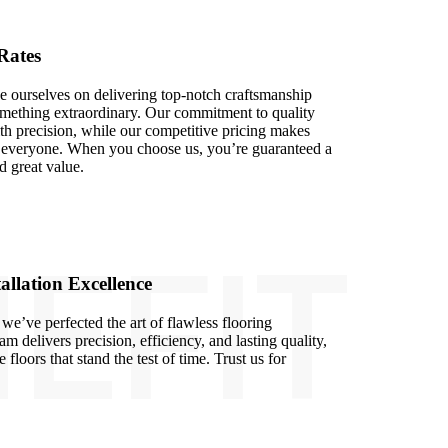
Rates
e ourselves on delivering top-notch craftsmanship
something extraordinary. Our commitment to quality
ith precision, while our competitive pricing makes
to everyone. When you choose us, you’re guaranteed a
d great value.
EFIT
allation Excellence
we’ve perfected the art of flawless flooring
eam delivers precision, efficiency, and lasting quality,
 floors that stand the test of time. Trust us for
.