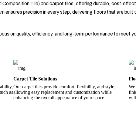
 Composition Tile) and carpet tiles, offering durable, cost-effecti
ensures precision in every step, delivering floors that are built t
 focus on quality, efficiency, and long-term performance to meet y
Carpet Tile Solutions
Flo
bility,
Our carpet tiles provide comfort, flexibility, and style,
We 
 such as
allowing easy replacement and customization while
fin
enhancing the overall appearance of your space.
wit