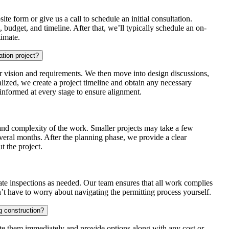
te form or give us a call to schedule an initial consultation.
s, budget, and timeline. After that, we’ll typically schedule an on-
timate.
ation project?
 vision and requirements. We then move into design discussions,
alized, we create a project timeline and obtain any necessary
informed at every stage to ensure alignment.
 and complexity of the work. Smaller projects may take a few
veral months. After the planning phase, we provide a clear
 the project.
nate inspections as needed. Our team ensures that all work complies
’t have to worry about navigating the permitting process yourself.
 construction?
te them immediately and provide options along with any cost or