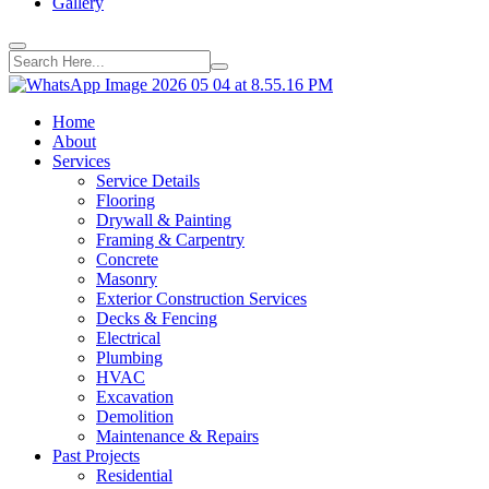
Gallery
Home
About
Services
Service Details
Flooring
Drywall & Painting
Framing & Carpentry
Concrete
Masonry
Exterior Construction Services
Decks & Fencing
Electrical
Plumbing
HVAC
Excavation
Demolition
Maintenance & Repairs
Past Projects
Residential