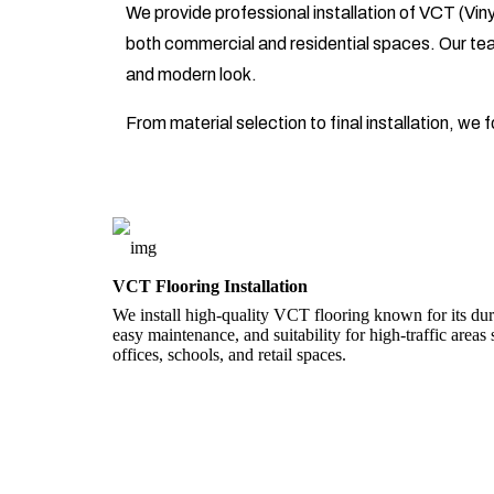
We provide professional installation of VCT (Vinyl
both commercial and residential spaces. Our team 
and modern look.
From material selection to final installation, we
VCT Flooring Installation
We install high-quality VCT flooring known for its dura
easy maintenance, and suitability for high-traffic areas
offices, schools, and retail spaces.