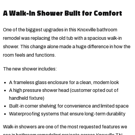
A Walk-In Shower Built for Comfort
One of the biggest upgrades in this Knoxville bathroom
remodel was replacing the old tub with a spacious walk-in
shower. This change alone made a huge difference in how the
room feels and functions.
The new shower includes:
A frameless glass enclosure for a clean, modern look
A high pressure shower head (customer opted out of
handheld fixture)
Built-in corner shelving for convenience and limited space
Waterproofing systems that ensure long-term durability
Walk-in showers are one of the most requested features we