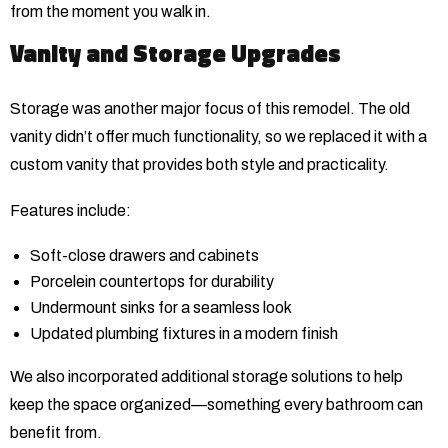
from the moment you walk in.
Vanity and Storage Upgrades
Storage was another major focus of this remodel. The old
vanity didn’t offer much functionality, so we replaced it with a
custom vanity that provides both style and practicality.
Features include:
Soft-close drawers and cabinets
Porcelein countertops for durability
Undermount sinks for a seamless look
Updated plumbing fixtures in a modern finish
We also incorporated additional storage solutions to help
keep the space organized—something every bathroom can
benefit from.