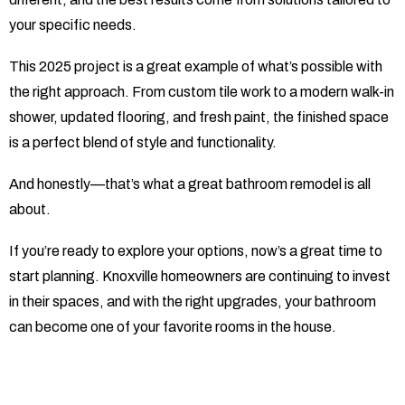
your specific needs.
This 2025 project is a great example of what’s possible with
the right approach. From custom tile work to a modern walk-in
shower, updated flooring, and fresh paint, the finished space
is a perfect blend of style and functionality.
And honestly—that’s what a great bathroom remodel is all
about.
If you’re ready to explore your options, now’s a great time to
start planning. Knoxville homeowners are continuing to invest
in their spaces, and with the right upgrades, your bathroom
can become one of your favorite rooms in the house.