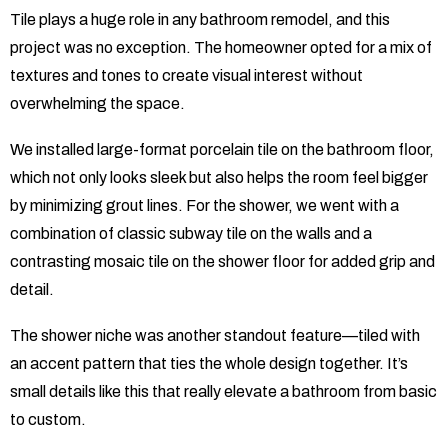
Tile plays a huge role in any bathroom remodel, and this
project was no exception. The homeowner opted for a mix of
textures and tones to create visual interest without
overwhelming the space.
We installed large-format porcelain tile on the bathroom floor,
which not only looks sleek but also helps the room feel bigger
by minimizing grout lines. For the shower, we went with a
combination of classic subway tile on the walls and a
contrasting mosaic tile on the shower floor for added grip and
detail.
The shower niche was another standout feature—tiled with
an accent pattern that ties the whole design together. It’s
small details like this that really elevate a bathroom from basic
to custom.