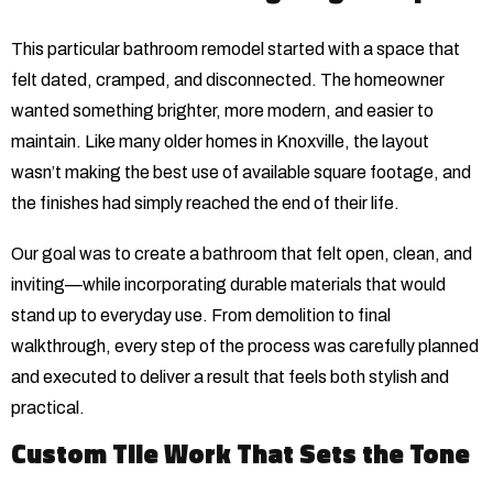
This particular bathroom remodel started with a space that
felt dated, cramped, and disconnected. The homeowner
wanted something brighter, more modern, and easier to
maintain. Like many older homes in Knoxville, the layout
wasn’t making the best use of available square footage, and
the finishes had simply reached the end of their life.
Our goal was to create a bathroom that felt open, clean, and
inviting—while incorporating durable materials that would
stand up to everyday use. From demolition to final
walkthrough, every step of the process was carefully planned
and executed to deliver a result that feels both stylish and
practical.
Custom Tile Work That Sets the Tone