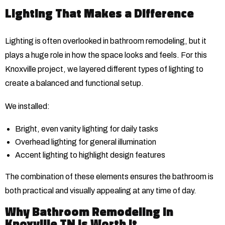
Lighting That Makes a Difference
Lighting is often overlooked in bathroom remodeling, but it
plays a huge role in how the space looks and feels. For this
Knoxville project, we layered different types of lighting to
create a balanced and functional setup.
We installed:
Bright, even vanity lighting for daily tasks
Overhead lighting for general illumination
Accent lighting to highlight design features
The combination of these elements ensures the bathroom is
both practical and visually appealing at any time of day.
Why Bathroom Remodeling in
Knoxville TN Is Worth It