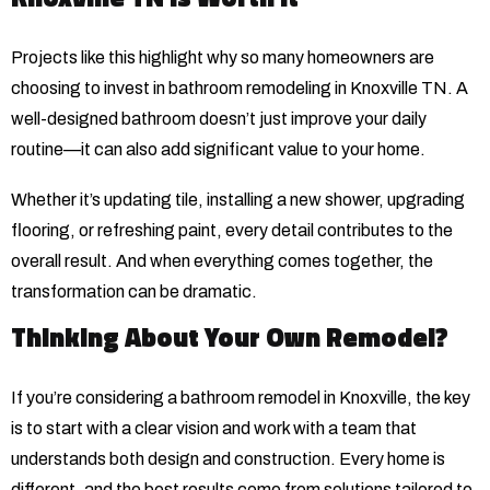
Projects like this highlight why so many homeowners are
choosing to invest in bathroom remodeling in Knoxville TN. A
well-designed bathroom doesn’t just improve your daily
routine—it can also add significant value to your home.
Whether it’s updating tile, installing a new shower, upgrading
flooring, or refreshing paint, every detail contributes to the
overall result. And when everything comes together, the
transformation can be dramatic.
Thinking About Your Own Remodel?
If you’re considering a bathroom remodel in Knoxville, the key
is to start with a clear vision and work with a team that
understands both design and construction. Every home is
different, and the best results come from solutions tailored to