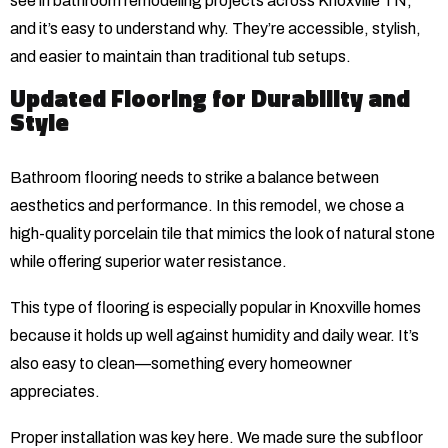
see in bathroom remodeling projects across Knoxville TN,
and it’s easy to understand why. They’re accessible, stylish,
and easier to maintain than traditional tub setups.
Updated Flooring for Durability and
Style
Bathroom flooring needs to strike a balance between
aesthetics and performance. In this remodel, we chose a
high-quality porcelain tile that mimics the look of natural stone
while offering superior water resistance.
This type of flooring is especially popular in Knoxville homes
because it holds up well against humidity and daily wear. It’s
also easy to clean—something every homeowner
appreciates.
Proper installation was key here. We made sure the subfloor