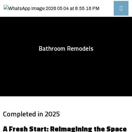
Bathroom Remodels
Completed in 2025
A Fresh Start: Reimagining the Space