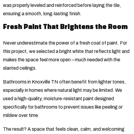
was properly leveled and reinforced before laying the tile,
ensuring a smooth, long-lasting finish.
Fresh Paint That Brightens the Room
Never underestimate the power of a fresh coat of paint. For
this project, we selected a bright white that reflects light and
makes the space feel more open – much needed with the
slanted ceilings.
Bathrooms in Knoxville TN often benefit from lighter tones,
especially in homes where natural light may be limited. We
used a high-quality, moisture-resistant paint designed
specifically for bathrooms to prevent issues like peeling or
mildew over time.
The result? A space that feels clean, calm, and welcoming