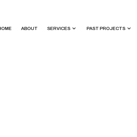
HOME
ABOUT
SERVICES
PAST PROJECTS