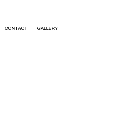
CONTACT
GALLERY