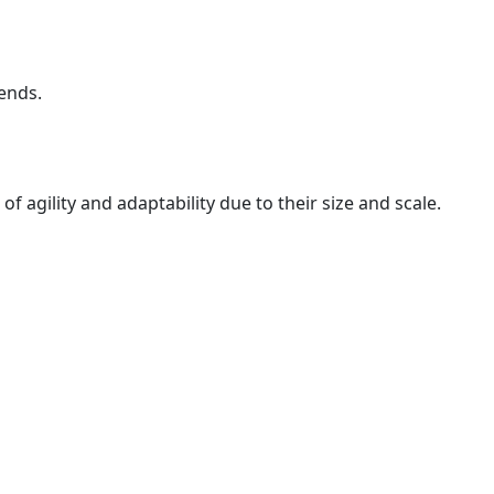
rends.
f agility and adaptability due to their size and scale.