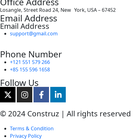
Office Address
Losangle, Street Road 24, New York, USA – 67452
Email Address
Email Address
support@gmail.com
Phone Number
+121 551 579 266
+85 155 596 1658
Follow Us
© 2024 Construz | All rights reserved
Terms & Condition
Privacy Policy