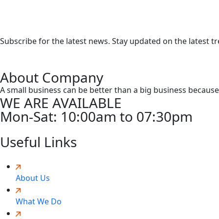
Subscribe for the latest news. Stay updated on the latest t
About Company
A small business can be better than a big business because o
WE ARE AVAILABLE
Mon-Sat:
10:00am to 07:30pm
Useful Links
About Us
What We Do