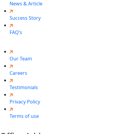
News & Article
Success Story
FAQ’s
Our Team
Careers
Testimonials
Privacy Policy
Terms of use