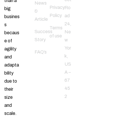
than a
Follow
News
Privacy
Ro
big
Us
&
Policy
ad
busines
Article
24,
s
Terms
Success
Ne
becaus
of use
Story
w
e of
Yor
agility
FAQ’s
k,
and
US
adapta
A –
bility
67
due to
45
their
2
size
and
scale.
Email
Address