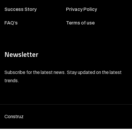
Success Story
Privacy Policy
FAQ’s
Terms of use
Newsletter
Subscribe for the latest news. Stay updated on the latest
trends.
Construz