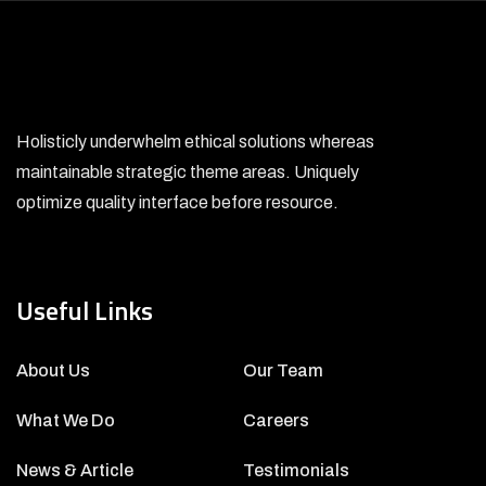
Holisticly underwhelm ethical solutions whereas
maintainable strategic theme areas. Uniquely
optimize quality interface before resource.
Useful Links
About Us
Our Team
What We Do
Careers
News & Article
Testimonials